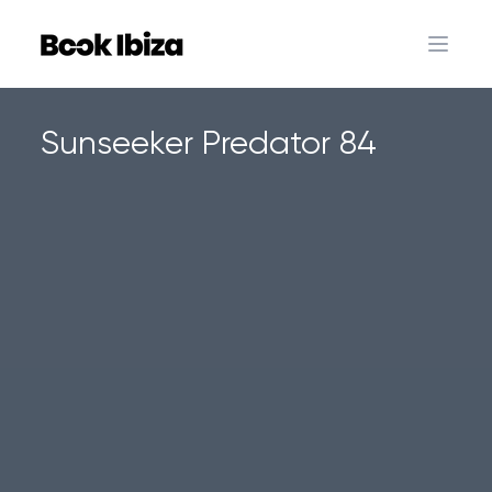
Book Ibiza
Open 
Sunseeker Predator 84