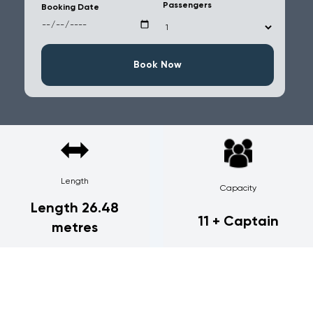
Passengers
Booking Date
Book Now
Length
Capacity
Length 26.48
11 + Captain
metres
Sunseeker Predator 84