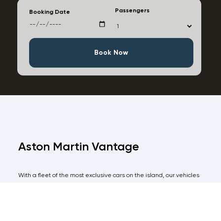
Passengers
Booking Date
Book Now
Aston Martin Vantage
With a fleet of the most exclusive cars on the island, our vehicles
are all of the highest specifications and come with an equal level
of immaculate service for the more discerning client.
Take all the pain out of hiring a car in Ibiza and have one of our
agents meet you on arrival with your vehicle and avoid any