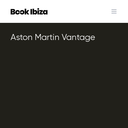
Book Ibiza
Open 
Aston Martin Vantage