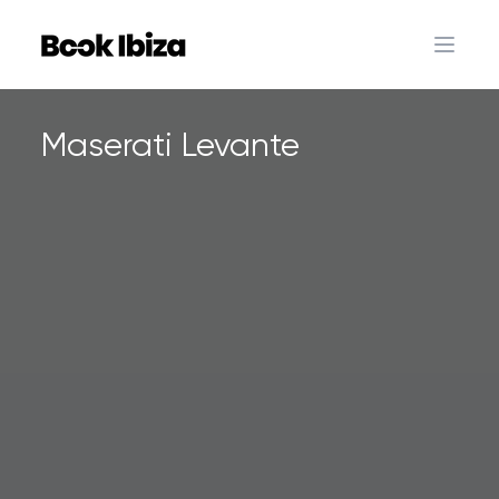
Book Ibiza
Open 
Maserati Levante