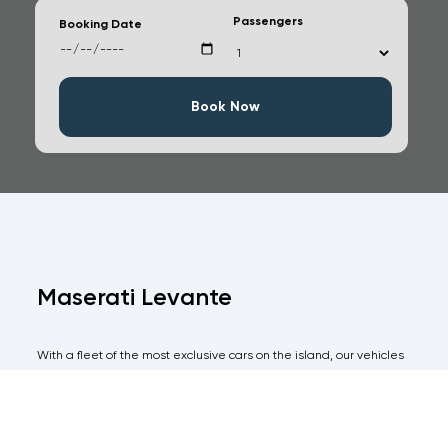
Passengers
Booking Date
Book Now
Maserati Levante
With a fleet of the most exclusive cars on the island, our vehicles
are all of the highest specifications and come with an equal level
of immaculate service for the more discerning client.
Take all the pain out of hiring a car in Ibiza and have one of our
agents meet you on arrival with your vehicle and avoid any