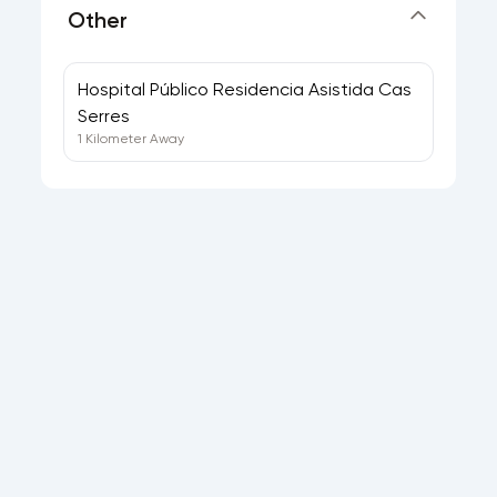
Other
Hospital Público Residencia Asistida Cas
Serres
1 Kilometer Away