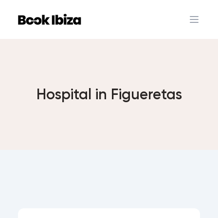
Book Ibiza
Open 
Hospital in Figueretas