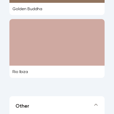
Golden Buddha
Rio Ibiza
Other