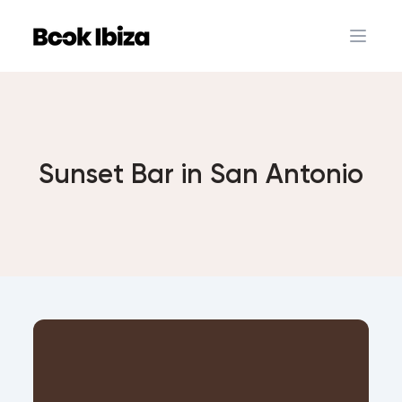
Book Ibiza
Open 
Sunset Bar in San Antonio