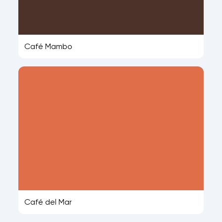
Café Mambo
Café del Mar