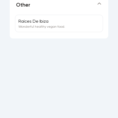
Other
Raíces De Ibiza
Wonderful healthy vegan food.