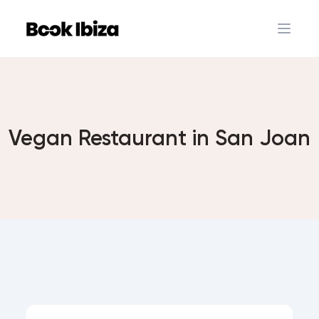
Book Ibiza
Open 
Vegan Restaurant in San Joan