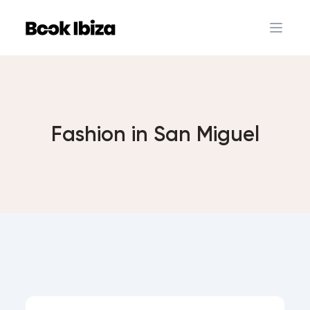
Book Ibiza
Open 
Fashion in San Miguel