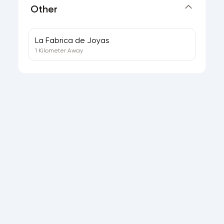
Other
La Fabrica de Joyas
1 Kilometer Away