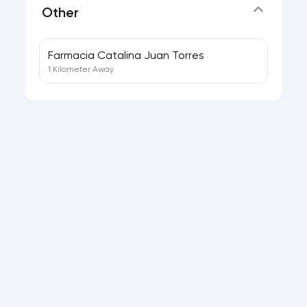
Other
Farmacia Catalina Juan Torres
1 Kilometer Away