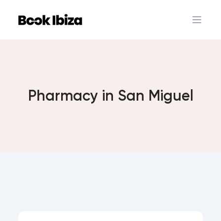
Book Ibiza
Open 
Pharmacy in San Miguel