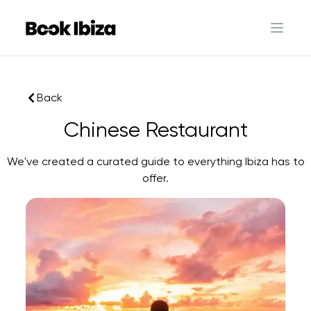
Book Ibiza
Open 
Back
Chinese Restaurant
We've created a curated guide to everything Ibiza has to
offer.