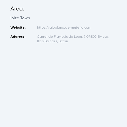
Area:
Ibiza Town
Website:
https://ajoblancovermuteria.com
Address:
Carrer de Fray Luis de Leon, 9, 07800 Eivissa,
Illes Balears, Spain