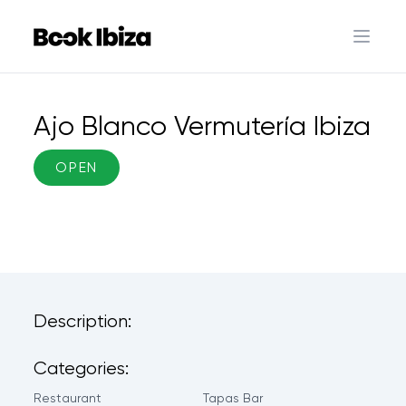
Book Ibiza
Open 
Ajo Blanco Vermutería Ibiza
OPEN
Description:
Categories:
Restaurant
Tapas Bar