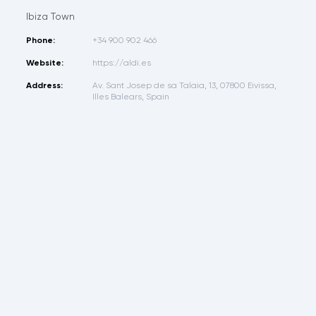
Ibiza Town
Phone:
+34 900 902 466
Website:
https://aldi.es
Address:
Av. Sant Josep de sa Talaia, 13, 07800 Eivissa,
Illes Balears, Spain