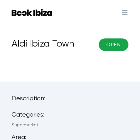
Book Ibiza
Open 
Aldi Ibiza Town
OPEN
Description:
Categories:
Supermarket
Area: