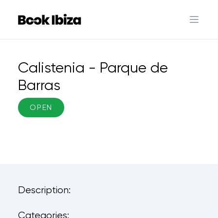
Book Ibiza
Open 
Calistenia - Parque de
Barras
OPEN
Description:
Categories: