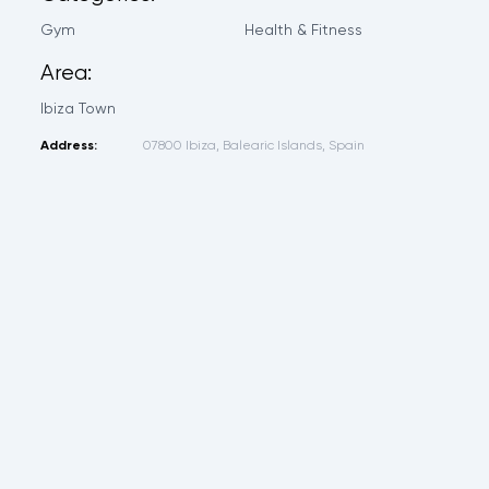
Gym
Health & Fitness
Area:
Ibiza Town
Address:
07800 Ibiza, Balearic Islands, Spain