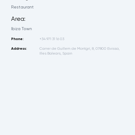
Restaurant
Area:
Ibiza Town
Phone:
+34 971 31 16 03
Address:
Carrer de Guillem de Montgrí, 8, 07800 Eivissa,
Illes Balears, Spain