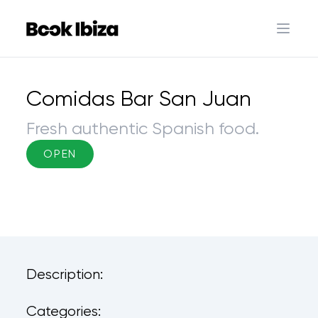
Book Ibiza
Open 
Comidas Bar San Juan
Fresh authentic Spanish food.
OPEN
Description:
Categories: