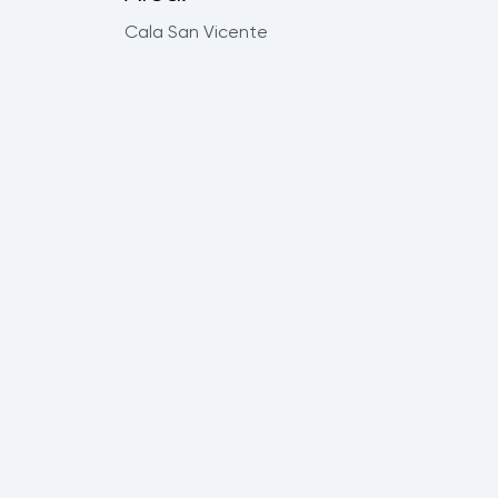
Cala San Vicente