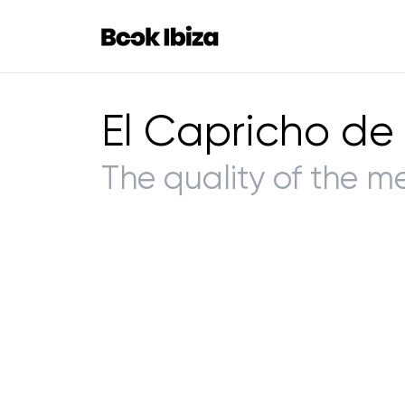
Book Ibiza
El Capricho de
The quality of the m