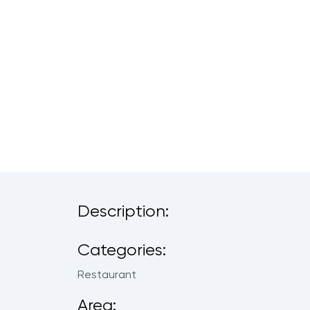
Description:
Categories:
Restaurant
Area: