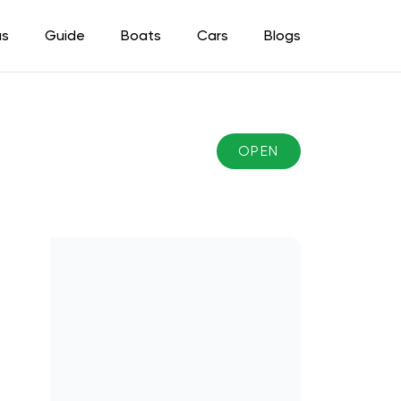
as
Guide
Boats
Cars
Blogs
OPEN