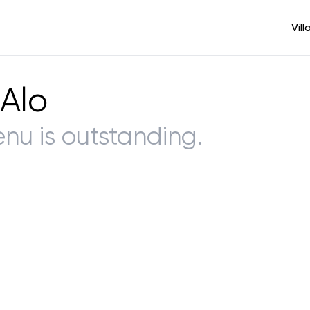
Vill
 Alo
enu is outstanding.