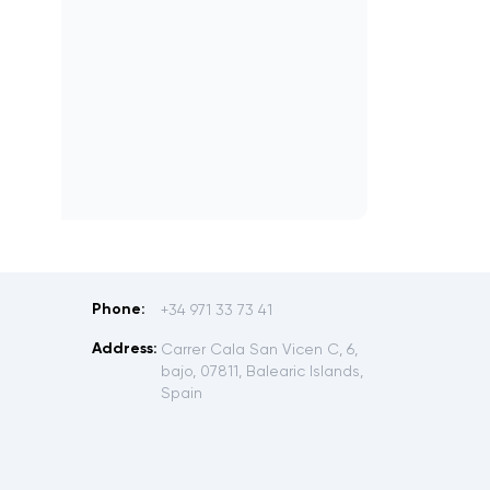
Phone:
+34 971 33 73 41
Address:
Carrer Cala San Vicen C, 6,
bajo, 07811, Balearic Islands,
Spain