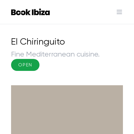
Book Ibiza
Open 
El Chiringuito
Fine Mediterranean cuisine.
OPEN