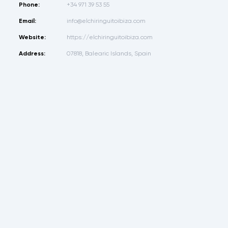
Phone:
+34 971 39 53 55
Email:
info@elchiringuitoibiza.com
Website:
https://elchiringuitoibiza.com
Address:
07818, Balearic Islands, Spain