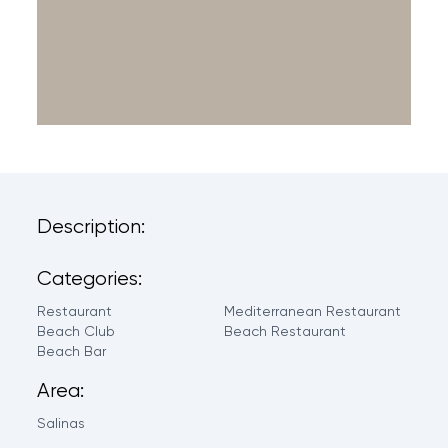
Description:
Categories:
Restaurant
Mediterranean Restaurant
Beach Club
Beach Restaurant
Beach Bar
Area:
Salinas