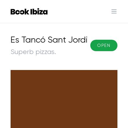
Book Ibiza
Open 
Es Tancó Sant Jordi
OPEN
Superb pizzas.