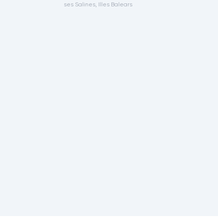
ses Salines, Illes Balears