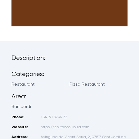
Description:
Categories:
Restaurant
Pizza Restaurant
Area:
San Jordi
Phone:
+34 971 39 49 33
Website:
https://es-tanco-ibiza.com
Address:
Avinguda de Vicent Serra, 2, 07817 Sant Jordi de