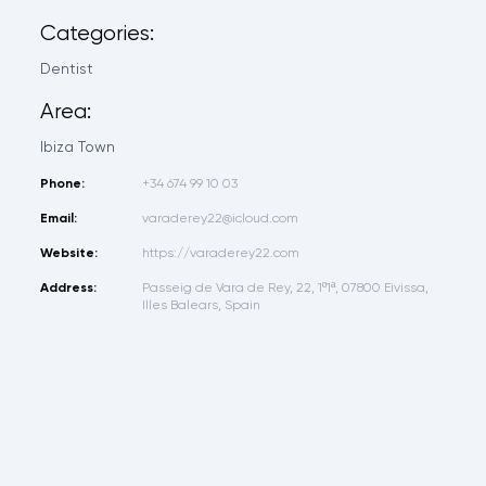
Categories:
Dentist
Area:
Ibiza Town
Phone:
+34 674 99 10 03
Email:
varaderey22@icloud.com
Website:
https://varaderey22.com
Address:
Passeig de Vara de Rey, 22, 1º1ª, 07800 Eivissa,
Illes Balears, Spain