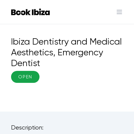
Book Ibiza
Open 
Ibiza Dentistry and Medical
Aesthetics, Emergency
Dentist
OPEN
Description: