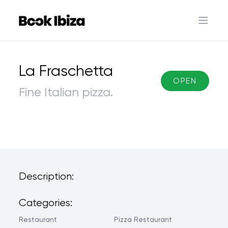
Book Ibiza
Open 
La Fraschetta
OPEN
Fine Italian pizza.
Description:
Categories:
Restaurant
Pizza Restaurant