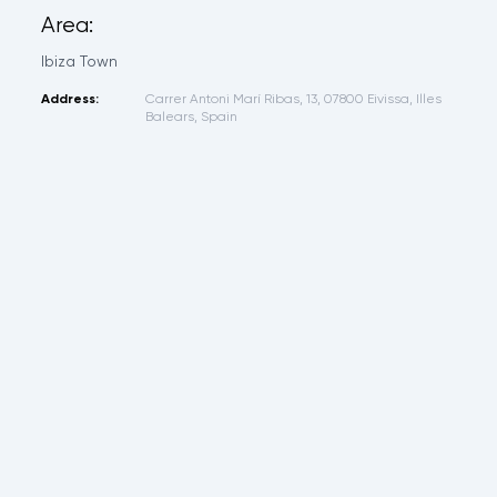
Area:
Ibiza Town
Address:
Carrer Antoni Marí Ribas, 13, 07800 Eivissa, Illes
Balears, Spain