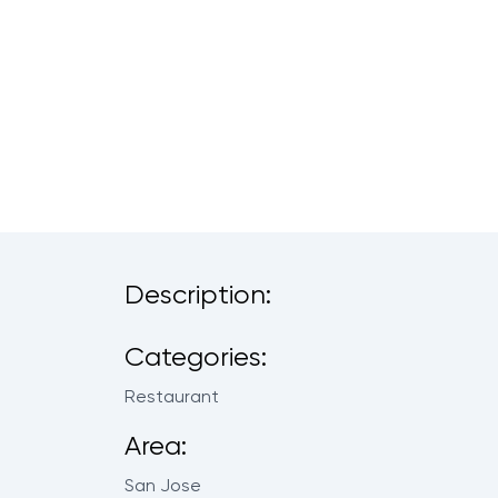
Description:
Categories:
Restaurant
Area:
San Jose