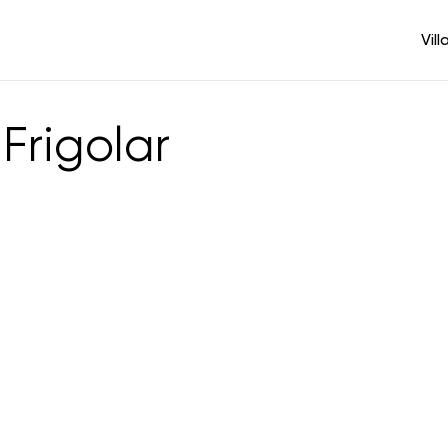
Vill
Frigolar