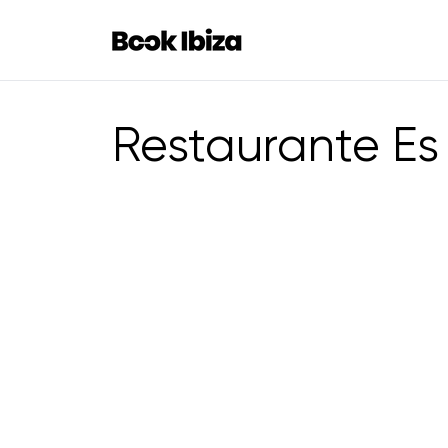
Book Ibiza
Restaurante Es 