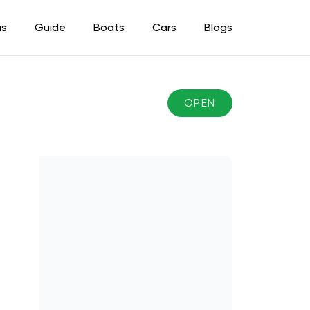
as
Guide
Boats
Cars
Blogs
OPEN