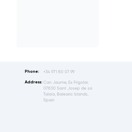
Phone:
+34 971 80 07 99
Address:
Can Jaume, Es Frigolar,
07830 Sant Josep de sa
Talaia, Balearic Islands,
Spain