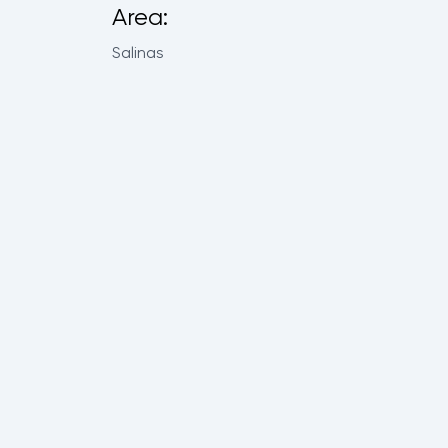
Area:
Salinas