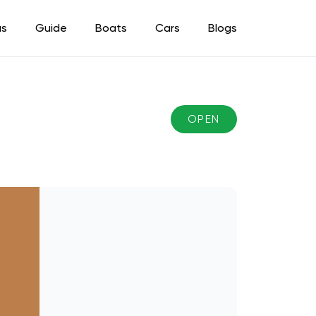
as
Guide
Boats
Cars
Blogs
OPEN