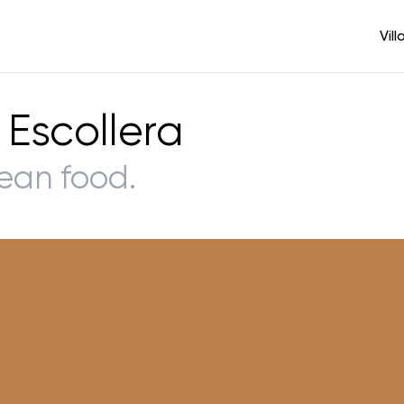
Vill
 Escollera
ean food.