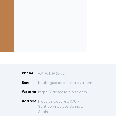
Phone:
+34 971 39 65 72
Email:
bookings@laescolleraibiza.com
Website:
https://laescolleraibiza.com
Address:
Playa Es Cavallet, 07817
Sant Jordi de ses Salines,
Spain