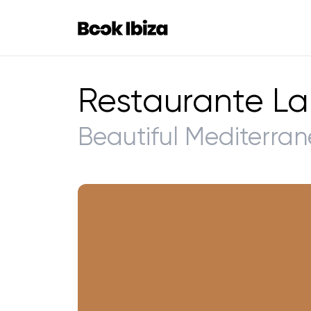
Book Ibiza
Restaurante La
Beautiful Mediterran