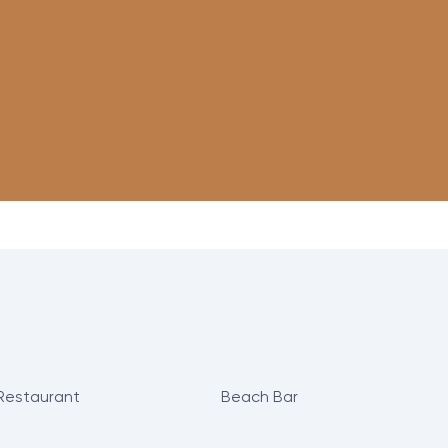
Restaurant
Beach Bar