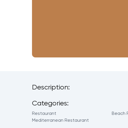
Description:
Categories:
Restaurant
Beach 
Mediterranean Restaurant