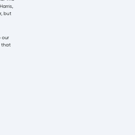
arris,
, but
 our
 that