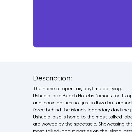
Description:
The home of open-air, daytime partying.
Ushuaia Ibiza Beach Hotel is famous for its 
and iconic parties not just in Ibiza but around
force behind the island's legendary daytime p
Ushuaia Ibiza is home to the most talked-abo
are wowed by the spectacle. Showcasing the 
most talked-about parties on the island, at