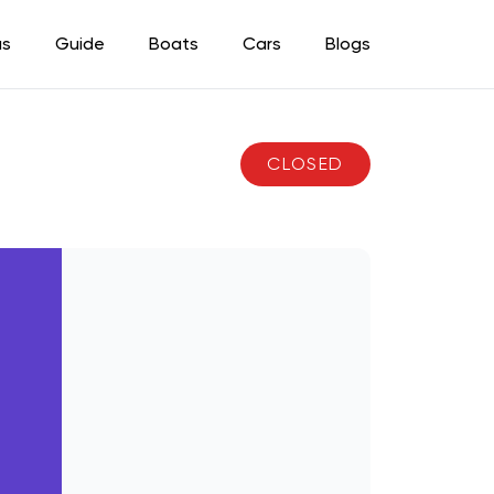
as
Guide
Boats
Cars
Blogs
CLOSED