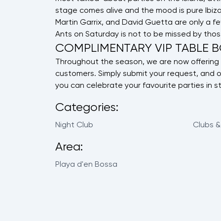
stage comes alive and the mood is pure Ibiza 
Martin Garrix, and David Guetta are only a 
Ants on Saturday is not to be missed by thos
COMPLIMENTARY VIP TABLE 
Throughout the season, we are now offering 
customers. Simply submit your request, and o
you can celebrate your favourite parties in st
Categories:
Night Club
Clubs &
Area:
Playa d'en Bossa