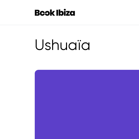
Book Ibiza
Ushuaïa