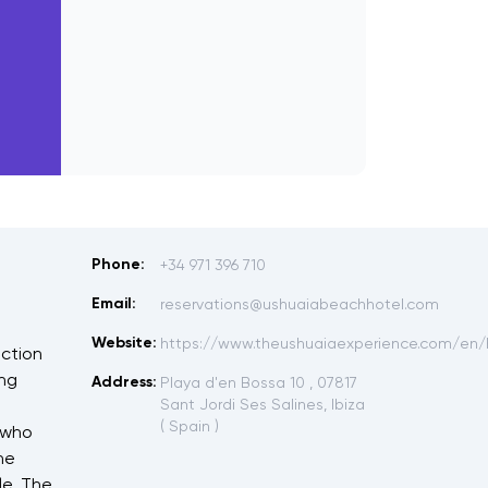
Phone:
+34 971 396 710
Email:
reservations@ushuaiabeachhotel.com
Website:
https://www.theushuaiaexperience.com/en/
uction
ing
Address:
Playa d'en Bossa 10 , 07817
Sant Jordi Ses Salines, Ibiza
( Spain )
 who
he
le. The