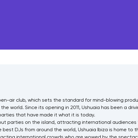
open-air club, which sets the standard for mind-blowing prod
 the world. Since its opening in 2011, Ushuaia has been a driv
arties that have made it what it is today.
ut parties on the island, attracting international audiences
best DJs from around the world, Ushuaia Ibiza is home to t
tracting international crowds who are wowed by the spectac