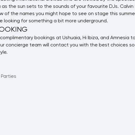
as the sun sets to the sounds of your favourite DJs. Calvin H
few of the names you might hope to see on stage this summer
e looking for something a bit more underground.
BOOKING
complimentary bookings at Ushuaia, Hi Ibiza, and Amnesia to
ur concierge team will contact you with the best choices so
yle.
 Parties