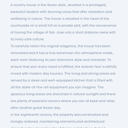
A country house in the Ibizan style, situated in a privileged,
peaceful location with stunning views that offer relaxation and
wellbeing in nature. The house is situated in the heart of the
countryside on a small hill on a private plot, with the convenience
of having the village of San Jose only a short distance away with
its lively cafe culture.
To carefully retain the original elegance, the house has been
renovated and it has a truly bohemian chic atmosphere inside,
each room featuring its own distinctive style and character. To
ensure that your every need is fulfilled, the eclectic feel is artfully
mixed with modern day luxuries. The living and dining areas are
served by a sleek and well-equipped kitchen that is filled with
all the state-of-the-art equipment you can imagine. The
spacious living areas are drenched in natural sunlight and there
are plenty of peaceful corners where you can sit back and relax
after another great Ibizan day.
In the eighteenth century, the property was constructed and
lovingly restored, maintaining elements and architectural