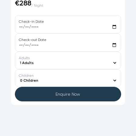
€288
/ Night
Check-in Date
Check-out Date
Adults
Children
Enquire Now