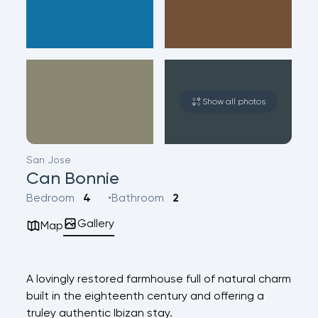
Show all photos
San Jose
Can Bonnie
Bedroom
4
Bathroom
2
Gallery
Map
A lovingly restored farmhouse full of natural charm
built in the eighteenth century and offering a
truley authentic Ibizan stay.