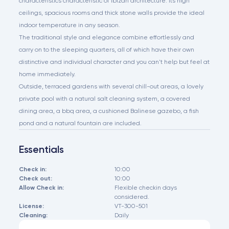
characteristics characteristic of Ibizan architecture. Its high
ceilings, spacious rooms and thick stone walls provide the ideal
indoor temperature in any season.
The traditional style and elegance combine effortlessly and
carry on to the sleeping quarters, all of which have their own
distinctive and individual character and you can't help but feel at
home immediately.
Outside, terraced gardens with several chill-out areas, a lovely
private pool with a natural salt cleaning system, a covered
dining area, a bbq area, a cushioned Balinese gazebo, a fish
pond and a natural fountain are included.
Essentials
Check in:
10:00
Check out:
10:00
Allow Check in:
Flexible checkin days
considered.
License:
VT-300-501
Cleaning:
Daily