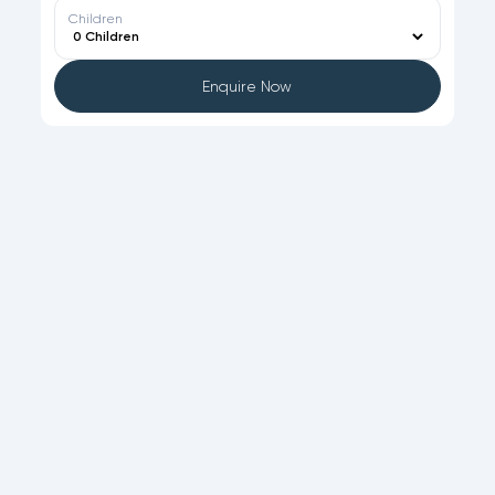
Children
Enquire Now