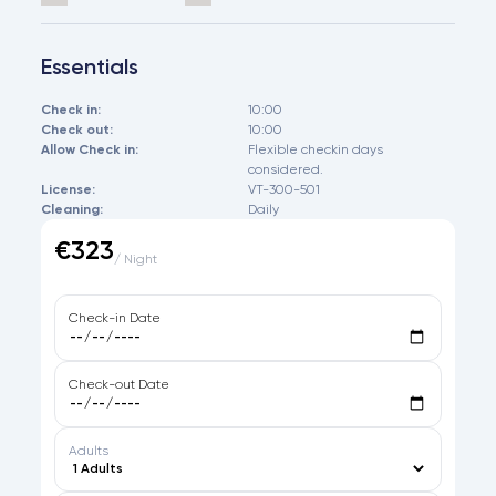
Essentials
Check in:
10:00
Check out:
10:00
Allow Check in:
Flexible checkin days
considered.
License:
VT-300-501
Cleaning:
Daily
€323
/ Night
Check-in Date
Check-out Date
Adults