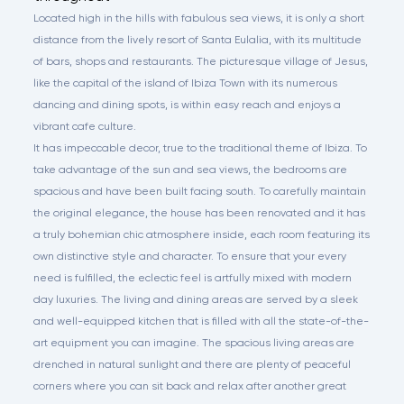
Located high in the hills with fabulous sea views, it is only a short
distance from the lively resort of Santa Eulalia, with its multitude
of bars, shops and restaurants. The picturesque village of Jesus,
like the capital of the island of Ibiza Town with its numerous
dancing and dining spots, is within easy reach and enjoys a
vibrant cafe culture.
It has impeccable decor, true to the traditional theme of Ibiza. To
take advantage of the sun and sea views, the bedrooms are
spacious and have been built facing south. To carefully maintain
the original elegance, the house has been renovated and it has
a truly bohemian chic atmosphere inside, each room featuring its
own distinctive style and character. To ensure that your every
need is fulfilled, the eclectic feel is artfully mixed with modern
day luxuries. The living and dining areas are served by a sleek
and well-equipped kitchen that is filled with all the state-of-the-
art equipment you can imagine. The spacious living areas are
drenched in natural sunlight and there are plenty of peaceful
corners where you can sit back and relax after another great