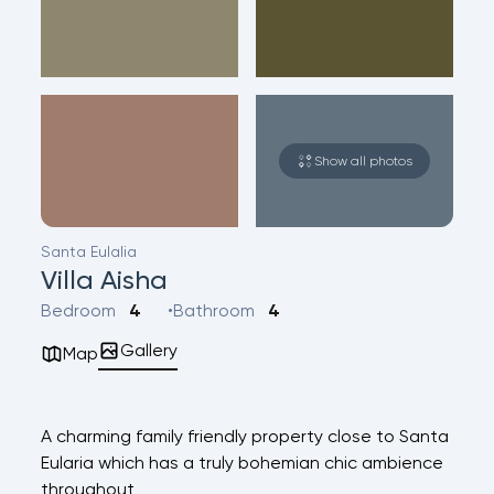
Show all photos
Santa Eulalia
Villa Aisha
Bedroom
4
Bathroom
4
Gallery
Map
A charming family friendly property close to Santa
Eularia which has a truly bohemian chic ambience
throughout