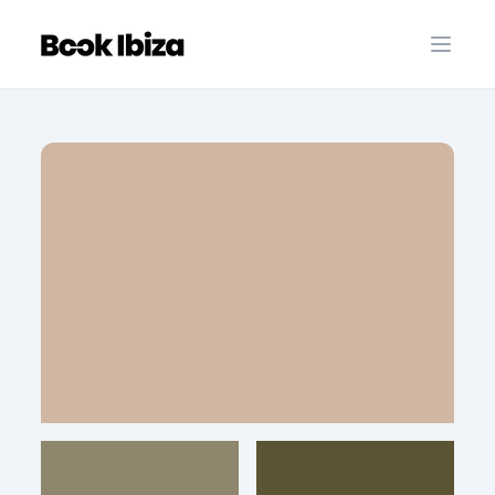
Book Ibiza
Open 