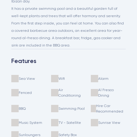
Ibizan day.
It has a private swimming pool and a beautiful garden full of
well-kept plants and trees that will offer harmony and serenity.
From the first step inside, you can feel at home. You can also find
a covered barbecue area outdoors, an excellent area for year-
round al-fresco dining. A breakfast bar, fridge, gas cooker and
sink are included in the BBQ area.
Features
Sea View
Wifi
Alarm
Air
Al Fresco
Fenced
Conditioning
Dining
Hire Car
BBQ
Swimming Pool
Recommended
Music System
TV - Satellite
Sunrise View
Sunloungers
Safety Box