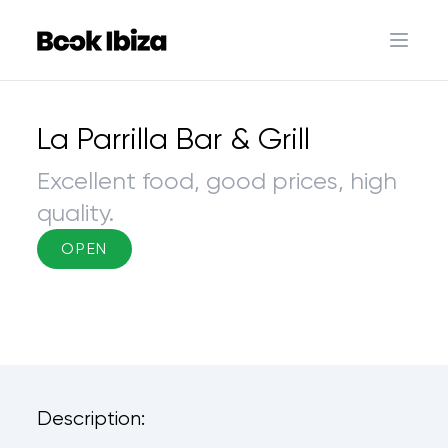
Book Ibiza
Open 
La Parrilla Bar & Grill
Excellent food, good prices, high
quality.
OPEN
Description: