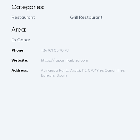
Categories:
Restaurant
Grill Restaurant
Area:
Es Canar
Phone:
+34 971 05 70 78
Website:
https://laparrillaibiza.com
Address:
Avinguda Punta Arabí, 113, 07849 es Canar, Illes
Balears, Spain